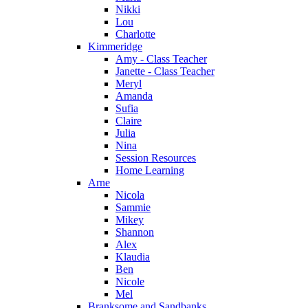
Nikki
Lou
Charlotte
Kimmeridge
Amy - Class Teacher
Janette - Class Teacher
Meryl
Amanda
Sufia
Claire
Julia
Nina
Session Resources
Home Learning
Arne
Nicola
Sammie
Mikey
Shannon
Alex
Klaudia
Ben
Nicole
Mel
Branksome and Sandbanks