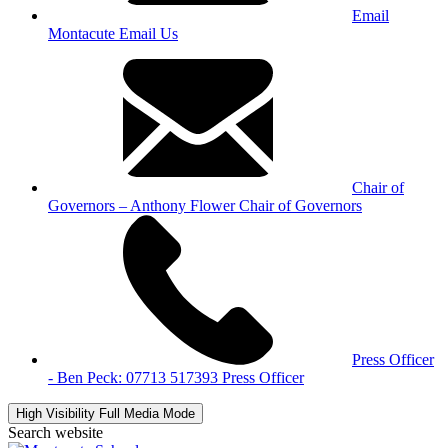
Email
Montacute
Email Us
Chair of
Governors – Anthony Flower
Chair of Governors
Press Officer
- Ben Peck: 07713 517393
Press Officer
High Visibility
Full Media Mode
Search website