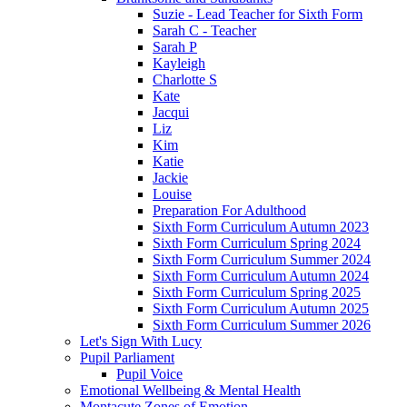
Suzie - Lead Teacher for Sixth Form
Sarah C - Teacher
Sarah P
Kayleigh
Charlotte S
Kate
Jacqui
Liz
Kim
Katie
Jackie
Louise
Preparation For Adulthood
Sixth Form Curriculum Autumn 2023
Sixth Form Curriculum Spring 2024
Sixth Form Curriculum Summer 2024
Sixth Form Curriculum Autumn 2024
Sixth Form Curriculum Spring 2025
Sixth Form Curriculum Autumn 2025
Sixth Form Curriculum Summer 2026
Let's Sign With Lucy
Pupil Parliament
Pupil Voice
Emotional Wellbeing & Mental Health
Montacute Zones of Emotion