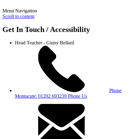
Menu Navigation
Scroll to content
Get In Touch / Accessibility
Head Teacher - Ginny Bellard
Phone
Montacute: 01202 693239
Phone Us