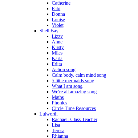
Catherine
Fabi
Donna
Louise
Violet
Shell Bay
Lizzy
Anne
Kirsty
Miles
Karla
Edita
Action song
Calm body, calm mind song
5 little mermaids song
What I am song
We're all amazing song
Maths
Phonics
Circle Time Resources
Lulworth
Rachael- Class Teacher
Lisa
Teresa
Rhianna