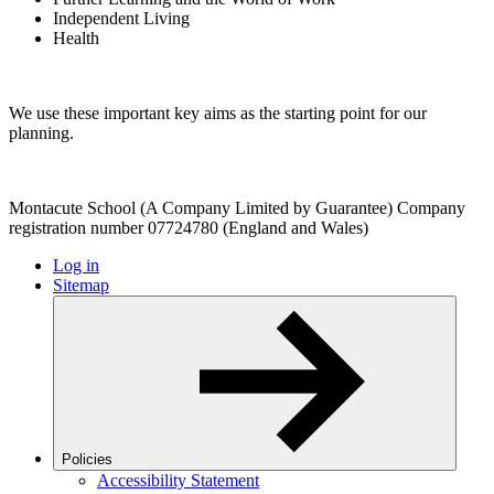
Independent Living
Health
We use these important key aims as the starting point for our
planning.
Montacute School (A Company Limited by Guarantee) Company
registration number 07724780 (England and Wales)
Log in
Sitemap
Policies
Accessibility Statement