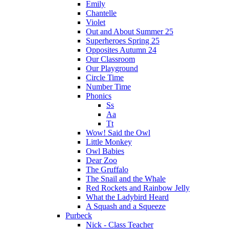
Emily
Chantelle
Violet
Out and About Summer 25
Superheroes Spring 25
Opposites Autumn 24
Our Classroom
Our Playground
Circle Time
Number Time
Phonics
Ss
Aa
Tt
Wow! Said the Owl
Little Monkey
Owl Babies
Dear Zoo
The Gruffalo
The Snail and the Whale
Red Rockets and Rainbow Jelly
What the Ladybird Heard
A Squash and a Squeeze
Purbeck
Nick - Class Teacher