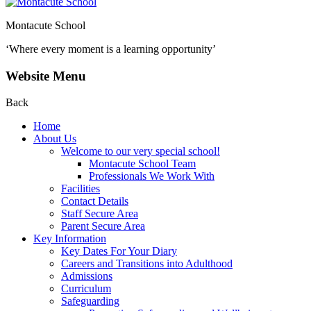
Montacute School
‘Where every moment is a learning opportunity’
Website Menu
Back
Home
About Us
Welcome to our very special school!
Montacute School Team
Professionals We Work With
Facilities
Contact Details
Staff Secure Area
Parent Secure Area
Key Information
Key Dates For Your Diary
Careers and Transitions into Adulthood
Admissions
Curriculum
Safeguarding