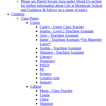
Please see Parent Secure Area under About Us section
for further information about Life at Montacute School
and Guidance & Advice on a range of topics
Children
Class Pages
Upton
Carley - Upton Class Teacher
Joanna - Level 2 Teaching Assistant
Amy - Teaching Assistant
Jamie - Teaching Assistant *On Maternity
Leave*
Sophie - Teaching Assistant
Shannen - Teaching Assistant
Literacy
Numeracy
PSED
PE
Science
Creative Arts
Sensory
Lilliput
Maria - Class Teacher
Louise
Chloe
Shannon