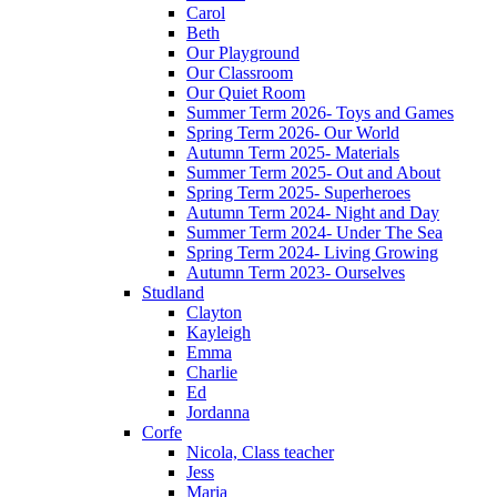
Carol
Beth
Our Playground
Our Classroom
Our Quiet Room
Summer Term 2026- Toys and Games
Spring Term 2026- Our World
Autumn Term 2025- Materials
Summer Term 2025- Out and About
Spring Term 2025- Superheroes
Autumn Term 2024- Night and Day
Summer Term 2024- Under The Sea
Spring Term 2024- Living Growing
Autumn Term 2023- Ourselves
Studland
Clayton
Kayleigh
Emma
Charlie
Ed
Jordanna
Corfe
Nicola, Class teacher
Jess
Maria