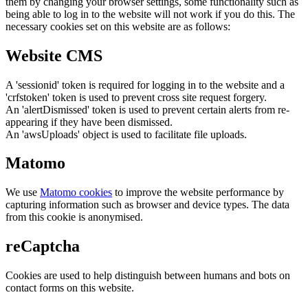
them by changing your browser settings, some functionality such as
being able to log in to the website will not work if you do this. The
necessary cookies set on this website are as follows:
Website CMS
A 'sessionid' token is required for logging in to the website and a
'crfstoken' token is used to prevent cross site request forgery.
An 'alertDismissed' token is used to prevent certain alerts from re-
appearing if they have been dismissed.
An 'awsUploads' object is used to facilitate file uploads.
Matomo
We use
Matomo cookies
to improve the website performance by
capturing information such as browser and device types. The data
from this cookie is anonymised.
reCaptcha
Cookies are used to help distinguish between humans and bots on
contact forms on this website.