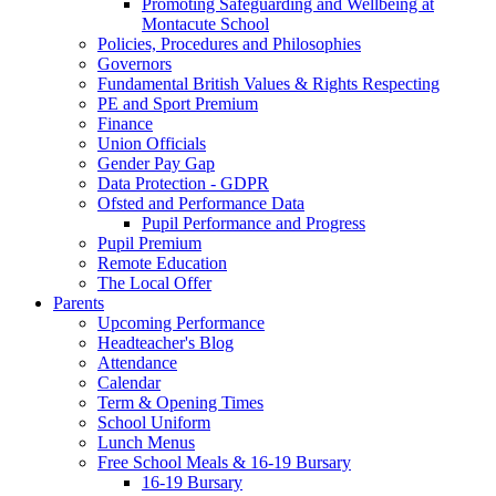
Promoting Safeguarding and Wellbeing at
Montacute School
Policies, Procedures and Philosophies
Governors
Fundamental British Values & Rights Respecting
PE and Sport Premium
Finance
Union Officials
Gender Pay Gap
Data Protection - GDPR
Ofsted and Performance Data
Pupil Performance and Progress
Pupil Premium
Remote Education
The Local Offer
Parents
Upcoming Performance
Headteacher's Blog
Attendance
Calendar
Term & Opening Times
School Uniform
Lunch Menus
Free School Meals & 16-19 Bursary
16-19 Bursary