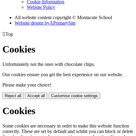
Cookie Information
Website Policy
All website content copyright © Montacute School
Website design by
A
PrimarySite

Top
Cookies
Unfortunately not the ones with chocolate chips.
Our cookies ensure you get the best experience on our website.
Please make your choice!
Reject all
Accept all
Customise cookie settings
Cookies
Some cookies are necessary in order to make this website function
correctly. These are set by default and whilst you can block or delete