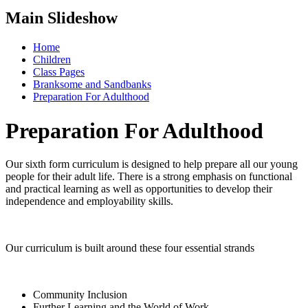
Main Slideshow
Home
Children
Class Pages
Branksome and Sandbanks
Preparation For Adulthood
Preparation For Adulthood
Our sixth form curriculum is designed to help prepare all our young
people for their adult life. There is a strong emphasis on functional
and practical learning as well as opportunities to develop their
independence and employability skills.
Our curriculum is built around these four essential strands
Community Inclusion
Further Learning and the World of Work