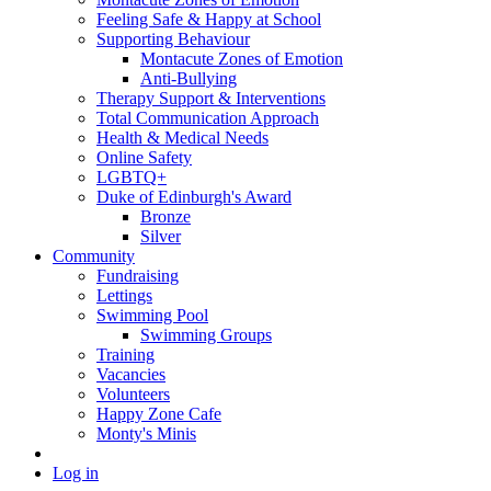
Feeling Safe & Happy at School
Supporting Behaviour
Montacute Zones of Emotion
Anti-Bullying
Therapy Support & Interventions
Total Communication Approach
Health & Medical Needs
Online Safety
LGBTQ+
Duke of Edinburgh's Award
Bronze
Silver
Community
Fundraising
Lettings
Swimming Pool
Swimming Groups
Training
Vacancies
Volunteers
Happy Zone Cafe
Monty's Minis
Log in