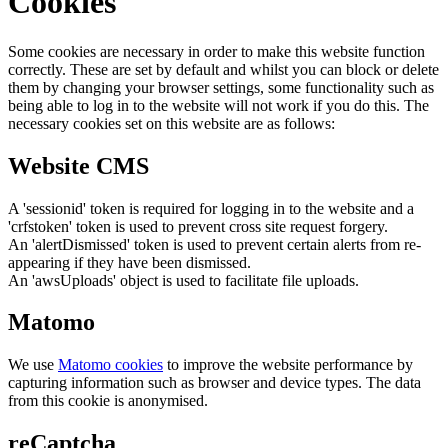
Cookies
Some cookies are necessary in order to make this website function
correctly. These are set by default and whilst you can block or delete
them by changing your browser settings, some functionality such as
being able to log in to the website will not work if you do this. The
necessary cookies set on this website are as follows:
Website CMS
A 'sessionid' token is required for logging in to the website and a
'crfstoken' token is used to prevent cross site request forgery.
An 'alertDismissed' token is used to prevent certain alerts from re-
appearing if they have been dismissed.
An 'awsUploads' object is used to facilitate file uploads.
Matomo
We use
Matomo cookies
to improve the website performance by
capturing information such as browser and device types. The data
from this cookie is anonymised.
reCaptcha