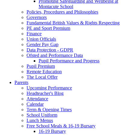
Promoting Safeguarding and Wellbeing at
Montacute School
Policies, Procedures and Philosophies
Governors
Fundamental British Values & Rights Respecting
PE and Sport Premium
Finance
Union Officials
Gender Pay Gap
Data Protection - GDPR
Ofsted and Performance Data
Pupil Performance and Progress
Pupil Premium
Remote Education
The Local Offer
Parents
Upcoming Performance
Headteacher's Blog
Attendance
Calendar
Term & Opening Times
School Uniform
Lunch Menus
Free School Meals & 16-19 Bursary
16-19 Bursary