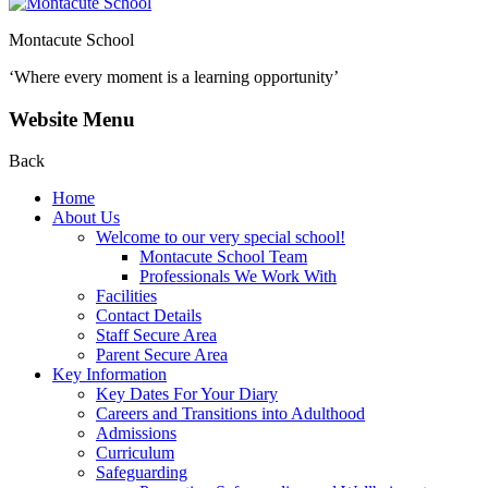
Montacute School
‘Where every moment is a learning opportunity’
Website Menu
Back
Home
About Us
Welcome to our very special school!
Montacute School Team
Professionals We Work With
Facilities
Contact Details
Staff Secure Area
Parent Secure Area
Key Information
Key Dates For Your Diary
Careers and Transitions into Adulthood
Admissions
Curriculum
Safeguarding