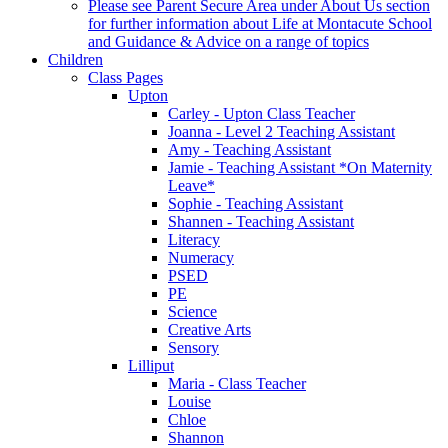
Please see Parent Secure Area under About Us section
for further information about Life at Montacute School
and Guidance & Advice on a range of topics
Children
Class Pages
Upton
Carley - Upton Class Teacher
Joanna - Level 2 Teaching Assistant
Amy - Teaching Assistant
Jamie - Teaching Assistant *On Maternity
Leave*
Sophie - Teaching Assistant
Shannen - Teaching Assistant
Literacy
Numeracy
PSED
PE
Science
Creative Arts
Sensory
Lilliput
Maria - Class Teacher
Louise
Chloe
Shannon