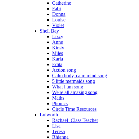
Catherine
Fabi
Donna
Louise
Violet
Shell Bay
Lizzy
Anne
Kirsty
Miles
Karla
Edita
Action song
Calm body, calm mind song
5 little mermaids song
What I am song
We're all amazing song
Maths
Phonics
Circle Time Resources
Lulworth
Rachael- Class Teacher
Lisa
Teresa
Rhianna