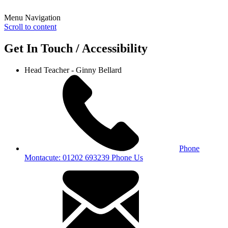
Menu Navigation
Scroll to content
Get In Touch / Accessibility
Head Teacher - Ginny Bellard
Phone
Montacute: 01202 693239
Phone Us