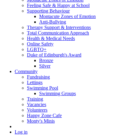
Feeling Safe & Happy at School
Supporting Behaviour
Montacute Zones of Emotion
Anti-Bullying
Therapy Support & Interventions
Total Communication Approach
Health & Medical Needs
Online Safety
LGBTQ+
Duke of Edinburgh's Award
Bronze
Silver
Community
Fundraising
Lettings
Swimming Pool
Swimming Groups
Training
Vacancies
Volunteers
Happy Zone Cafe
Monty's Minis
Log in