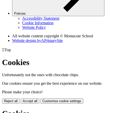
Policies
Accessibility Statement
Cookie Information
Website Policy
All website content copyright © Montacute School
Website design by
A
PrimarySite

Top
Cookies
Unfortunately not the ones with chocolate chips.
Our cookies ensure you get the best experience on our website.
Please make your choice!
Reject all
Accept all
Customise cookie settings