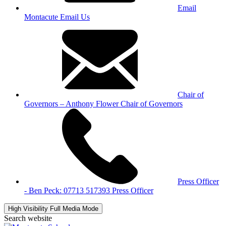
Email
Montacute
Email Us
Chair of
Governors – Anthony Flower
Chair of Governors
Press Officer
- Ben Peck: 07713 517393
Press Officer
High Visibility
Full Media Mode
Search website