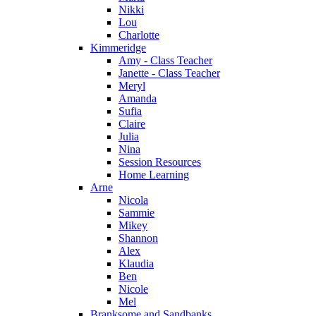
Nikki
Lou
Charlotte
Kimmeridge
Amy - Class Teacher
Janette - Class Teacher
Meryl
Amanda
Sufia
Claire
Julia
Nina
Session Resources
Home Learning
Arne
Nicola
Sammie
Mikey
Shannon
Alex
Klaudia
Ben
Nicole
Mel
Branksome and Sandbanks