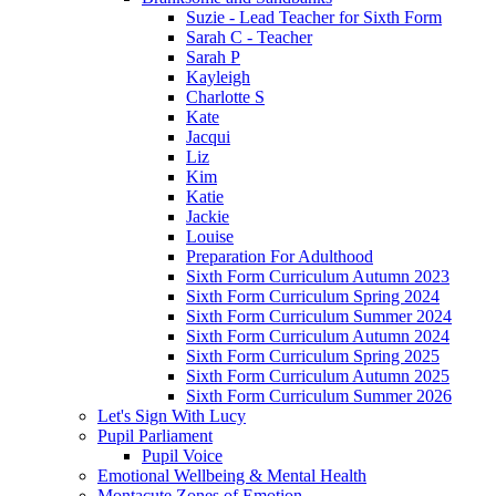
Suzie - Lead Teacher for Sixth Form
Sarah C - Teacher
Sarah P
Kayleigh
Charlotte S
Kate
Jacqui
Liz
Kim
Katie
Jackie
Louise
Preparation For Adulthood
Sixth Form Curriculum Autumn 2023
Sixth Form Curriculum Spring 2024
Sixth Form Curriculum Summer 2024
Sixth Form Curriculum Autumn 2024
Sixth Form Curriculum Spring 2025
Sixth Form Curriculum Autumn 2025
Sixth Form Curriculum Summer 2026
Let's Sign With Lucy
Pupil Parliament
Pupil Voice
Emotional Wellbeing & Mental Health
Montacute Zones of Emotion