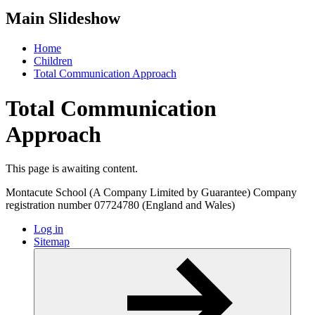
Main Slideshow
Home
Children
Total Communication Approach
Total Communication
Approach
This page is awaiting content.
Montacute School (A Company Limited by Guarantee) Company
registration number 07724780 (England and Wales)
Log in
Sitemap