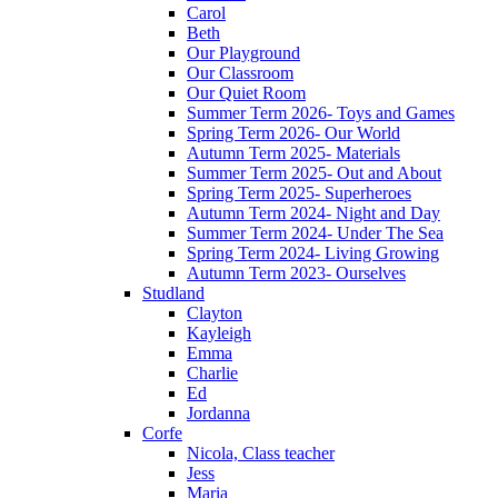
Carol
Beth
Our Playground
Our Classroom
Our Quiet Room
Summer Term 2026- Toys and Games
Spring Term 2026- Our World
Autumn Term 2025- Materials
Summer Term 2025- Out and About
Spring Term 2025- Superheroes
Autumn Term 2024- Night and Day
Summer Term 2024- Under The Sea
Spring Term 2024- Living Growing
Autumn Term 2023- Ourselves
Studland
Clayton
Kayleigh
Emma
Charlie
Ed
Jordanna
Corfe
Nicola, Class teacher
Jess
Maria