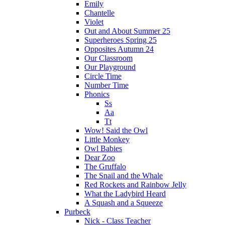
Emily
Chantelle
Violet
Out and About Summer 25
Superheroes Spring 25
Opposites Autumn 24
Our Classroom
Our Playground
Circle Time
Number Time
Phonics
Ss
Aa
Tt
Wow! Said the Owl
Little Monkey
Owl Babies
Dear Zoo
The Gruffalo
The Snail and the Whale
Red Rockets and Rainbow Jelly
What the Ladybird Heard
A Squash and a Squeeze
Purbeck
Nick - Class Teacher