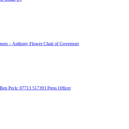
rnors – Anthony Flower
Chair of Governors
- Ben Peck: 07713 517393
Press Officer