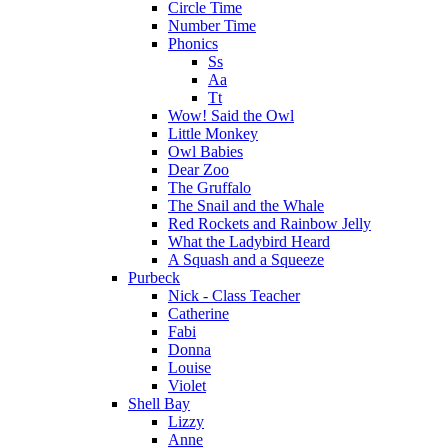
Circle Time
Number Time
Phonics
Ss
Aa
Tt
Wow! Said the Owl
Little Monkey
Owl Babies
Dear Zoo
The Gruffalo
The Snail and the Whale
Red Rockets and Rainbow Jelly
What the Ladybird Heard
A Squash and a Squeeze
Purbeck
Nick - Class Teacher
Catherine
Fabi
Donna
Louise
Violet
Shell Bay
Lizzy
Anne