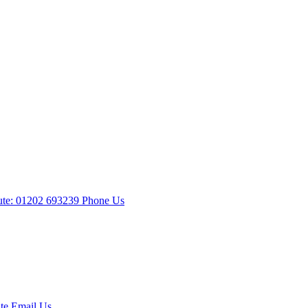
te: 01202 693239
Phone Us
te
Email Us