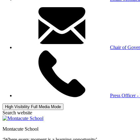
Chair of Gove
Press Officer 
High Visibility
Full Media Mode
Search website
Montacute School
‘Where every moment is a learning opportunity’