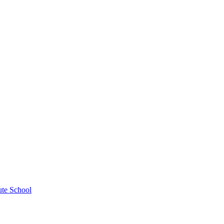
ute School