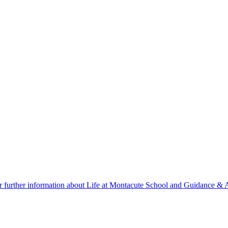
r further information about Life at Montacute School and Guidance & A