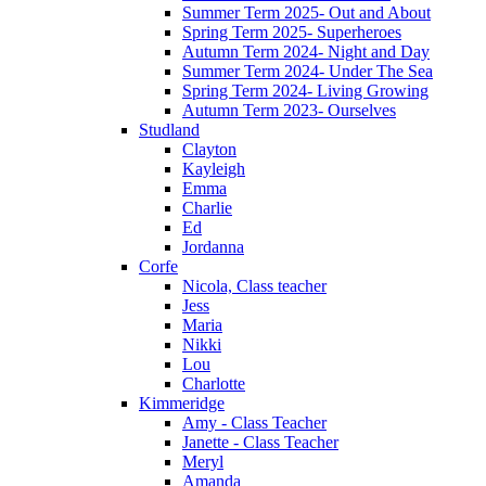
Summer Term 2025- Out and About
Spring Term 2025- Superheroes
Autumn Term 2024- Night and Day
Summer Term 2024- Under The Sea
Spring Term 2024- Living Growing
Autumn Term 2023- Ourselves
Studland
Clayton
Kayleigh
Emma
Charlie
Ed
Jordanna
Corfe
Nicola, Class teacher
Jess
Maria
Nikki
Lou
Charlotte
Kimmeridge
Amy - Class Teacher
Janette - Class Teacher
Meryl
Amanda