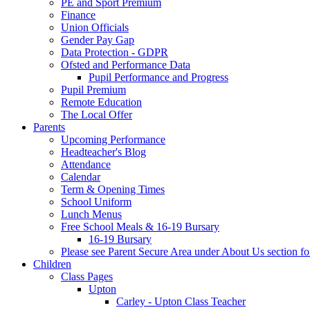
PE and Sport Premium
Finance
Union Officials
Gender Pay Gap
Data Protection - GDPR
Ofsted and Performance Data
Pupil Performance and Progress
Pupil Premium
Remote Education
The Local Offer
Parents
Upcoming Performance
Headteacher's Blog
Attendance
Calendar
Term & Opening Times
School Uniform
Lunch Menus
Free School Meals & 16-19 Bursary
16-19 Bursary
Please see Parent Secure Area under About Us section fo
Children
Class Pages
Upton
Carley - Upton Class Teacher