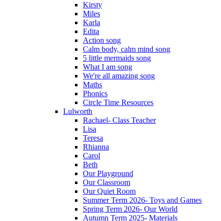
Kirsty
Miles
Karla
Edita
Action song
Calm body, calm mind song
5 little mermaids song
What I am song
We're all amazing song
Maths
Phonics
Circle Time Resources
Lulworth
Rachael- Class Teacher
Lisa
Teresa
Rhianna
Carol
Beth
Our Playground
Our Classroom
Our Quiet Room
Summer Term 2026- Toys and Games
Spring Term 2026- Our World
Autumn Term 2025- Materials