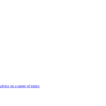
dvice on a range of topics