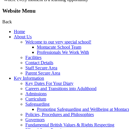
Website Menu
Back
Home
About Us
Welcome to our very special school!
Montacute School Team
Professionals We Work With
Facilities
Contact Details
Staff Secure Area
Parent Secure Area
Key Information
Key Dates For Your Diary
Careers and Transitions into Adulthood
Admissions
Curriculum
Safeguarding
Promoting Safeguarding and Wellbeing at Montac
Policies, Procedures and Philosophies
Governors
Fundamental British Values & Rights Respecting