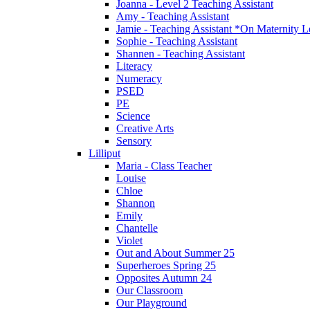
Joanna - Level 2 Teaching Assistant
Amy - Teaching Assistant
Jamie - Teaching Assistant *On Maternity 
Sophie - Teaching Assistant
Shannen - Teaching Assistant
Literacy
Numeracy
PSED
PE
Science
Creative Arts
Sensory
Lilliput
Maria - Class Teacher
Louise
Chloe
Shannon
Emily
Chantelle
Violet
Out and About Summer 25
Superheroes Spring 25
Opposites Autumn 24
Our Classroom
Our Playground