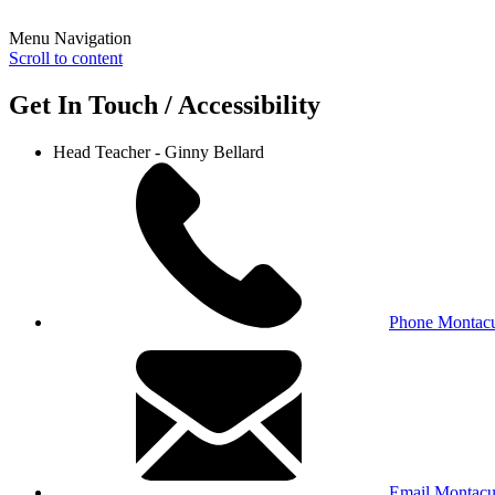
Menu Navigation
Scroll to content
Get In Touch / Accessibility
Head Teacher - Ginny Bellard
Phone Montacu
Email Montacu