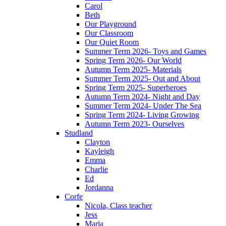
Carol
Beth
Our Playground
Our Classroom
Our Quiet Room
Summer Term 2026- Toys and Games
Spring Term 2026- Our World
Autumn Term 2025- Materials
Summer Term 2025- Out and About
Spring Term 2025- Superheroes
Autumn Term 2024- Night and Day
Summer Term 2024- Under The Sea
Spring Term 2024- Living Growing
Autumn Term 2023- Ourselves
Studland
Clayton
Kayleigh
Emma
Charlie
Ed
Jordanna
Corfe
Nicola, Class teacher
Jess
Maria