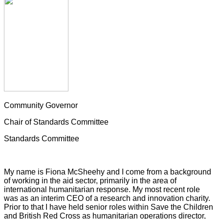
Community Governor
Chair of Standards Committee
Standards Committee
My name is Fiona McSheehy and I come from a background
of working in the aid sector, primarily in the area of
international humanitarian response. My most recent role
was as an interim CEO of a research and innovation charity.
Prior to that I have held senior roles within Save the Children
and British Red Cross as humanitarian operations director,