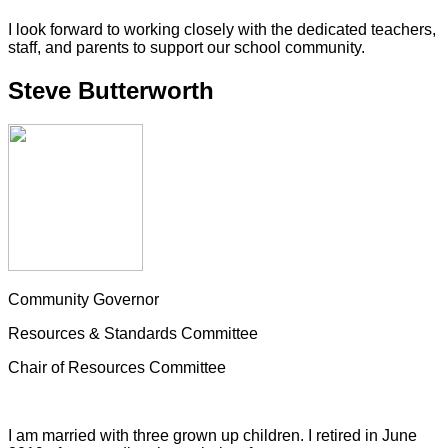
I look forward to working closely with the dedicated teachers,
staff, and parents to support our school community.
Steve Butterworth
Community Governor
Resources & Standards Committee
Chair of Resources Committee
I am married with three grown up children. I retired in June