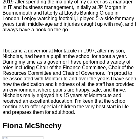
2019 after spending the majority of my career as a manager
in IT and business management, initially at JP Morgan in
Bournemouth and latterly at Lloyds Banking Group in
London. I enjoy watching football, I played 5-a-side for many
years (until middle-age and injuries caught up with me), and I
always have a book on the go.
I became a governor at Montacute in 1997, after my son,
Nicholas, had been a pupil at the school for about a year.
During my time as a governor I have performed a variety of
roles including Chair of the Finance Committee, Chair of the
Resources Committee and Chair of Governors. I’m proud to
be associated with Montacute and over the years I have seen
how the dedication and kindness of all the staff has provided
an environment where pupils are happy, safe, and thrive.
Nicholas really enjoyed his 15 years at Montacute and
received an excellent education. I’m keen that the school
continues to offer special children the very best start in life
and prepares them for adulthood.
Fiona McSheehy