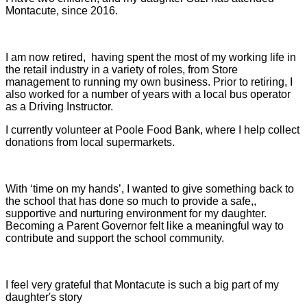
Montacute, since 2016.
I am now retired, having spent the most of my working life in
the retail industry in a variety of roles, from Store
management to running my own business. Prior to retiring, I
also worked for a number of years with a local bus operator
as a Driving Instructor.
I currently volunteer at Poole Food Bank, where I help collect
donations from local supermarkets.
With ‘time on my hands’, I wanted to give something back to
the school that has done so much to provide a safe,,
supportive and nurturing environment for my daughter.
Becoming a Parent Governor felt like a meaningful way to
contribute and support the school community.
I feel very grateful that Montacute is such a big part of my
daughter's story