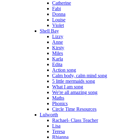
Catherine
Fabi
Donna
Louise
Violet
Shell Bay
Lizzy
Anne
Kirsty
Miles
Karla
Edita
Action song
Calm body, calm mind song
5 little mermaids song
What I am song
We're all amazing song
Maths
Phonics
Circle Time Resources
Lulworth
Rachael- Class Teacher
Lisa
Teresa
Rhianna