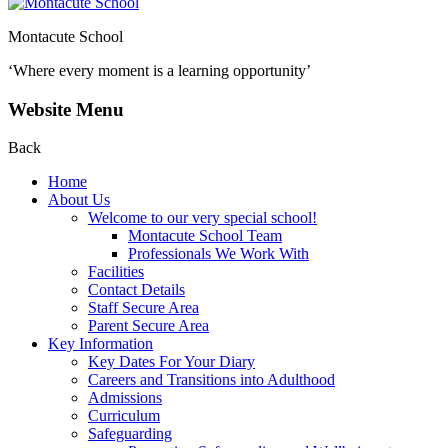
Montacute School
‘Where every moment is a learning opportunity’
Website Menu
Back
Home
About Us
Welcome to our very special school!
Montacute School Team
Professionals We Work With
Facilities
Contact Details
Staff Secure Area
Parent Secure Area
Key Information
Key Dates For Your Diary
Careers and Transitions into Adulthood
Admissions
Curriculum
Safeguarding