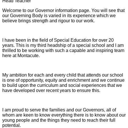
Head Teacher
Welcome to our Governor information page. You will see that
our Governing Body is varied in its experience which we
believe brings strength and rigour to our work.
I have been in the field of Special Education for over 20
years. This is my third headship of a special school and I am
thrilled to be working with such a capable and inspiring team
here at Montacute.
My ambition for each and every child that attends our school
is one of opportunity, equity and enrichment and we continue
to build upon the curriculum and social experiences that we
have developed over recent years to ensure this.
I am proud to serve the families and our Governors, all of
whom are keen to know everything there is to know about our
young people and the things they need to reach their full
potential.