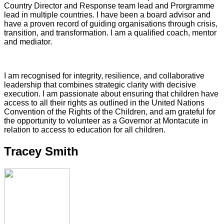
Country Director and Response team lead and Prorgramme
lead in multiple countries. I have been a board advisor and
have a proven record of guiding organisations through crisis,
transition, and transformation. I am a qualified coach, mentor
and mediator.
I am recognised for integrity, resilience, and collaborative
leadership that combines strategic clarity with decisive
execution. I am passionate about ensuring that children have
access to all their rights as outlined in the United Nations
Convention of the Rights of the Children, and am grateful for
the opportunity to volunteer as a Governor at Montacute in
relation to access to education for all children.
Tracey Smith