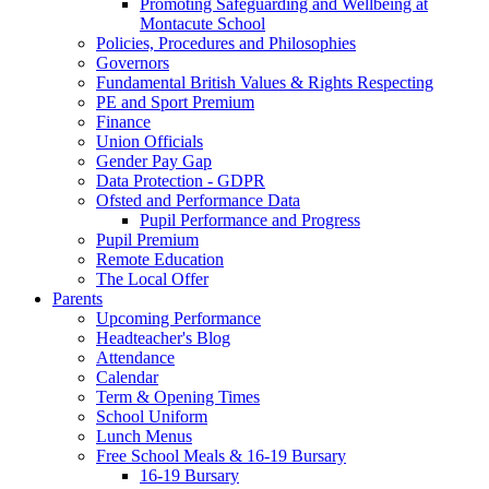
Promoting Safeguarding and Wellbeing at
Montacute School
Policies, Procedures and Philosophies
Governors
Fundamental British Values & Rights Respecting
PE and Sport Premium
Finance
Union Officials
Gender Pay Gap
Data Protection - GDPR
Ofsted and Performance Data
Pupil Performance and Progress
Pupil Premium
Remote Education
The Local Offer
Parents
Upcoming Performance
Headteacher's Blog
Attendance
Calendar
Term & Opening Times
School Uniform
Lunch Menus
Free School Meals & 16-19 Bursary
16-19 Bursary