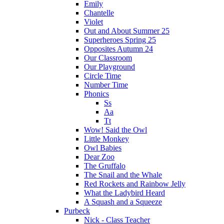
Emily
Chantelle
Violet
Out and About Summer 25
Superheroes Spring 25
Opposites Autumn 24
Our Classroom
Our Playground
Circle Time
Number Time
Phonics
Ss
Aa
Tt
Wow! Said the Owl
Little Monkey
Owl Babies
Dear Zoo
The Gruffalo
The Snail and the Whale
Red Rockets and Rainbow Jelly
What the Ladybird Heard
A Squash and a Squeeze
Purbeck
Nick - Class Teacher