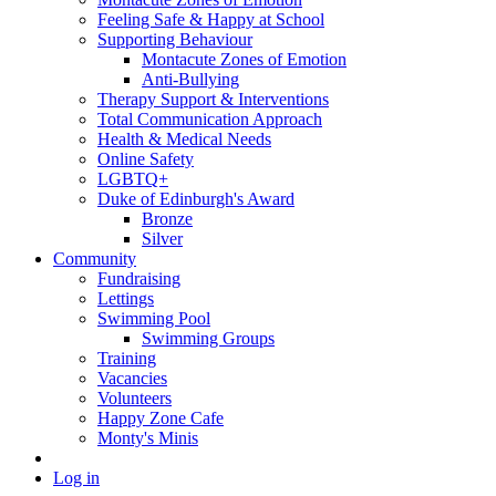
Feeling Safe & Happy at School
Supporting Behaviour
Montacute Zones of Emotion
Anti-Bullying
Therapy Support & Interventions
Total Communication Approach
Health & Medical Needs
Online Safety
LGBTQ+
Duke of Edinburgh's Award
Bronze
Silver
Community
Fundraising
Lettings
Swimming Pool
Swimming Groups
Training
Vacancies
Volunteers
Happy Zone Cafe
Monty's Minis
Log in