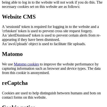
being able to log in to the website will not work if you do this. The
necessary cookies set on this website are as follows:
Website CMS
A 'sessionid' token is required for logging in to the website and a
'crfstoken' token is used to prevent cross site request forgery.
An 'alertDismissed' token is used to prevent certain alerts from re-
appearing if they have been dismissed.
An 'awsUploads' object is used to facilitate file uploads.
Matomo
We use
Matomo cookies
to improve the website performance by
capturing information such as browser and device types. The data
from this cookie is anonymised.
reCaptcha
Cookies are used to help distinguish between humans and bots on
contact forms on this website.