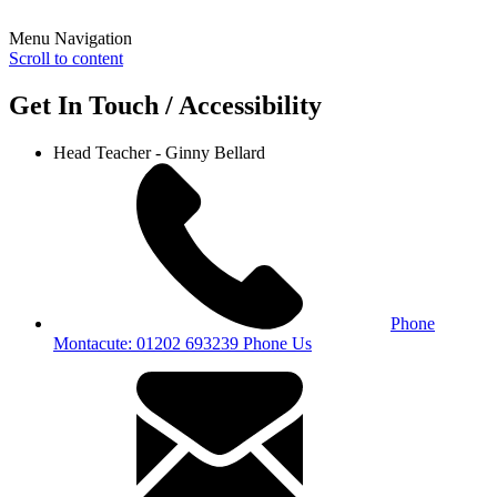
Menu Navigation
Scroll to content
Get In Touch / Accessibility
Head Teacher - Ginny Bellard
Phone
Montacute: 01202 693239
Phone Us