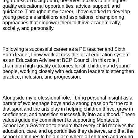
regardless of background, deserves access to the highest
quality educational opportunities, advice, support, and
guidance. Throughout my career, I have worked to develop
young people’s ambitions and aspirations, championing
approaches that empower them to thrive academically,
socially, and personally.
Following a successful career as a PE teacher and Sixth
Form leader, I now work across the local education system
as an Education Adviser at BCP Council. In this role, I
champion high‑quality outcomes for all children and young
people, working closely with education leaders to strengthen
practice, inclusion, and progression.
Alongside my professional role, I bring personal insight as a
parent of two teenage boys and a strong passion for the role
that sport and the arts play in helping children thrive, grow in
confidence, and transition successfully into adulthood. These
values guide my commitment to supporting Montacute
School as a Governor: to ensure that every child receives the
education, care, and opportunities they deserve, and that the
school continues to be a place where all children and young