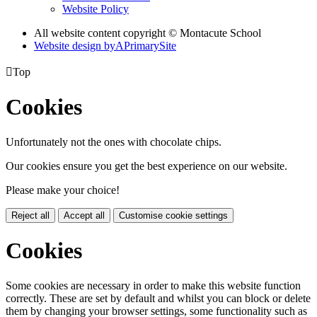
Website Policy
All website content copyright © Montacute School
Website design by
A
PrimarySite

Top
Cookies
Unfortunately not the ones with chocolate chips.
Our cookies ensure you get the best experience on our website.
Please make your choice!
Reject all
Accept all
Customise cookie settings
Cookies
Some cookies are necessary in order to make this website function
correctly. These are set by default and whilst you can block or delete
them by changing your browser settings, some functionality such as