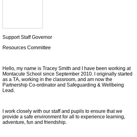
Support Staff Governor
Resources Committee
Hello, my name is Tracey Smith and I have been working at
Montacute School since September 2010. I originally started
as a TA, working in the classroom, and am now the
Partnership Co-ordinator and Safeguarding & Wellbeing
Lead.
I work closely with our staff and pupils to ensure that we
provide a safe environment for all to experience learning,
adventure, fun and friendship.