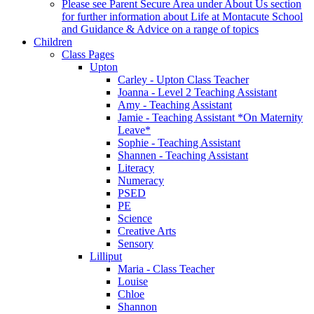
Please see Parent Secure Area under About Us section
for further information about Life at Montacute School
and Guidance & Advice on a range of topics
Children
Class Pages
Upton
Carley - Upton Class Teacher
Joanna - Level 2 Teaching Assistant
Amy - Teaching Assistant
Jamie - Teaching Assistant *On Maternity
Leave*
Sophie - Teaching Assistant
Shannen - Teaching Assistant
Literacy
Numeracy
PSED
PE
Science
Creative Arts
Sensory
Lilliput
Maria - Class Teacher
Louise
Chloe
Shannon