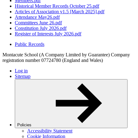
Members.pdf
Historical Member Records October 25.pdf
Articles of Association v1.5 [March 2025].pdf
Attendance May26.pdf
Committees June 26.pdf
Constitution July 2026.pdf
Register of Interests July 2026.pdf
Public Records
Montacute School (A Company Limited by Guarantee) Company
registration number 07724780 (England and Wales)
Log in
Sitemap
Policies
Accessibility Statement
Cookie Information