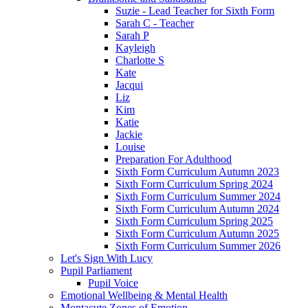
Suzie - Lead Teacher for Sixth Form
Sarah C - Teacher
Sarah P
Kayleigh
Charlotte S
Kate
Jacqui
Liz
Kim
Katie
Jackie
Louise
Preparation For Adulthood
Sixth Form Curriculum Autumn 2023
Sixth Form Curriculum Spring 2024
Sixth Form Curriculum Summer 2024
Sixth Form Curriculum Autumn 2024
Sixth Form Curriculum Spring 2025
Sixth Form Curriculum Autumn 2025
Sixth Form Curriculum Summer 2026
Let's Sign With Lucy
Pupil Parliament
Pupil Voice
Emotional Wellbeing & Mental Health
Montacute Zones of Emotion