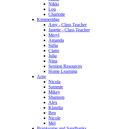
Nikki
Lou
Charlotte
Kimmeridge
Amy - Class Teacher
Janette - Class Teacher
Meryl
Amanda
Sufia
Claire
Julia
Nina
Session Resources
Home Learning
Arne
Nicola
Sammie
Mikey
Shannon
Alex
Klaudia
Ben
Nicole
Mel
Branksome and Sandbanks