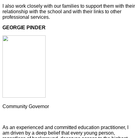
I also work closely with our families to support them with their
relationship with the school and with their links to other
professional services.
GEORGIE PINDER
Community Governor
As an experienced and committed education practitioner, I
am driven by a deep belief that every young person,