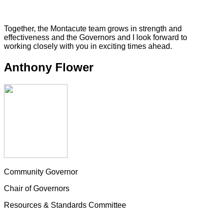
Together, the Montacute team grows in strength and
effectiveness and the Governors and I look forward to
working closely with you in exciting times ahead.
Anthony Flower
Community Governor
Chair of Governors
Resources & Standards Committee