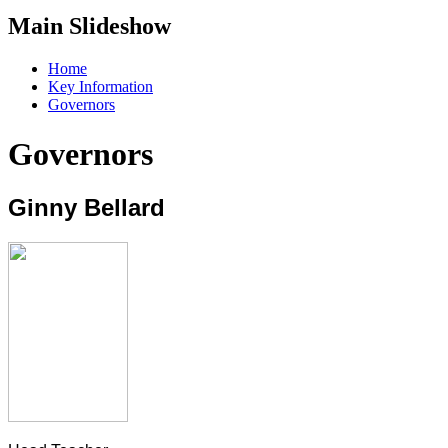
Main Slideshow
Home
Key Information
Governors
Governors
Ginny Bellard