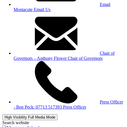
Email
Montacute
Email Us
Chair of
Governors – Anthony Flower
Chair of Governors
Press Officer
- Ben Peck: 07713 517393
Press Officer
High Visibility
Full Media Mode
Search website