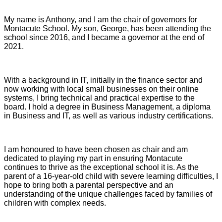
My name is Anthony, and I am the chair of governors for
Montacute School. My son, George, has been attending the
school since 2016, and I became a governor at the end of
2021.
With a background in IT, initially in the finance sector and
now working with local small businesses on their online
systems, I bring technical and practical expertise to the
board. I hold a degree in Business Management, a diploma
in Business and IT, as well as various industry certifications.
I am honoured to have been chosen as chair and am
dedicated to playing my part in ensuring Montacute
continues to thrive as the exceptional school it is. As the
parent of a 16-year-old child with severe learning difficulties, I
hope to bring both a parental perspective and an
understanding of the unique challenges faced by families of
children with complex needs.