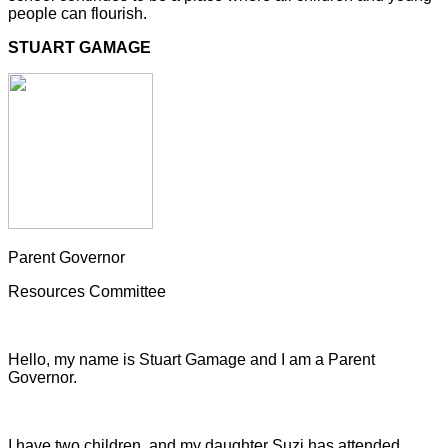
people can flourish.
STUART GAMAGE
Parent Governor
Resources Committee
Hello, my name is Stuart Gamage and I am a Parent
Governor.
I have two children, and my daughter Suzi has attended