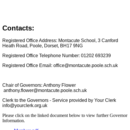
Contacts:
Registered Office Address: Montacute School, 3 Canford
Heath Road, Poole, Dorset, BH17 9NG
Registered Office Telephone Number: 01202 693239
Registered Office Email: office@montacute.poole.sch.uk
Chair of Governors: Anthony Flower
anthony.flower@montacute.poole.sch.uk
Clerk to the Governors - Service provided by Your Clerk
info@yourclerk.org.uk
Please click on the linked document below to view further Governor
Information.