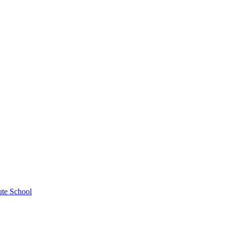
ute School