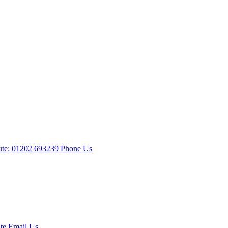
te: 01202 693239
Phone Us
te
Email Us