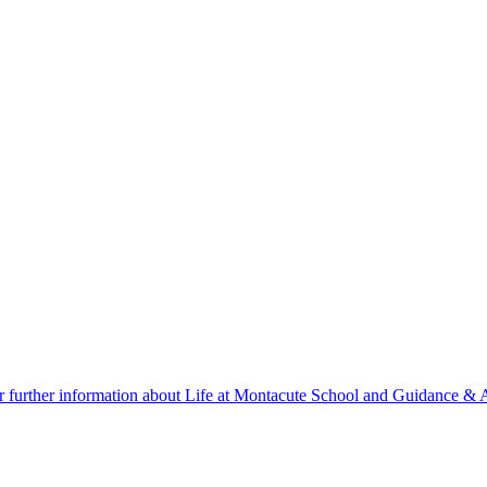
r further information about Life at Montacute School and Guidance & A