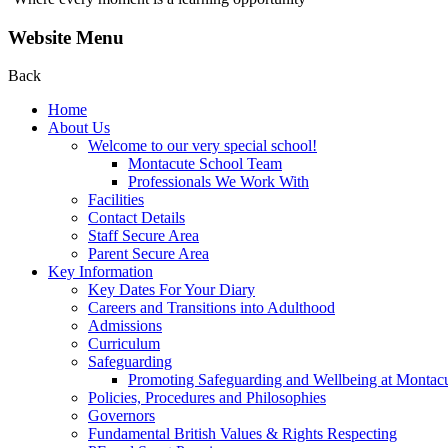
Website Menu
Back
Home
About Us
Welcome to our very special school!
Montacute School Team
Professionals We Work With
Facilities
Contact Details
Staff Secure Area
Parent Secure Area
Key Information
Key Dates For Your Diary
Careers and Transitions into Adulthood
Admissions
Curriculum
Safeguarding
Promoting Safeguarding and Wellbeing at Montac
Policies, Procedures and Philosophies
Governors
Fundamental British Values & Rights Respecting