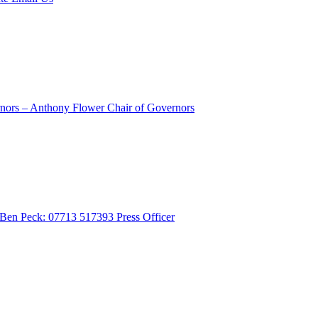
rnors – Anthony Flower
Chair of Governors
- Ben Peck: 07713 517393
Press Officer