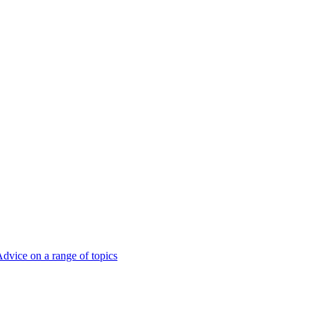
dvice on a range of topics