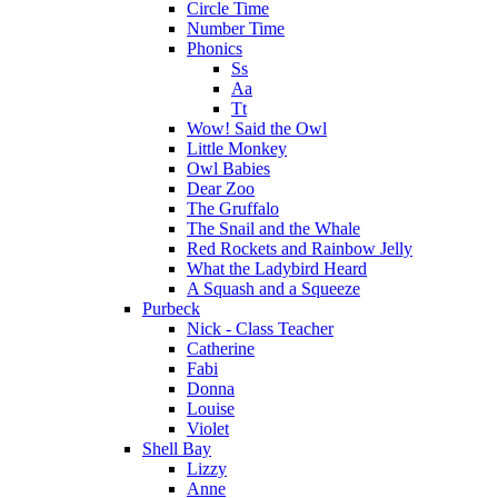
Circle Time
Number Time
Phonics
Ss
Aa
Tt
Wow! Said the Owl
Little Monkey
Owl Babies
Dear Zoo
The Gruffalo
The Snail and the Whale
Red Rockets and Rainbow Jelly
What the Ladybird Heard
A Squash and a Squeeze
Purbeck
Nick - Class Teacher
Catherine
Fabi
Donna
Louise
Violet
Shell Bay
Lizzy
Anne