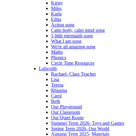
Kirsty
Miles
Karla
Edita
Action song
Calm body, calm mind song
5 little mermaids song
What I am song
We're all amazing song
Maths
Phonics
Circle Time Resources
Lulworth
Rachael- Class Teacher
Lisa
Teresa
Rhianna
Carol
Beth
Our Playground
Our Classroom
Our Quiet Room
Summer Term 2026- Toys and Games
Spring Term 2026- Our World
Autumn Term 2025- Materials