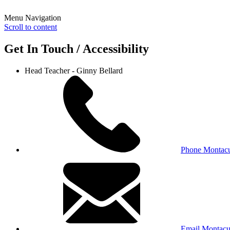
Menu Navigation
Scroll to content
Get In Touch / Accessibility
Head Teacher - Ginny Bellard
Phone Montacu
Email Montacu