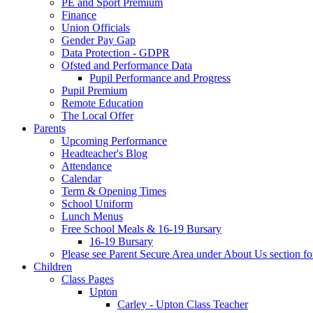
PE and Sport Premium
Finance
Union Officials
Gender Pay Gap
Data Protection - GDPR
Ofsted and Performance Data
Pupil Performance and Progress
Pupil Premium
Remote Education
The Local Offer
Parents
Upcoming Performance
Headteacher's Blog
Attendance
Calendar
Term & Opening Times
School Uniform
Lunch Menus
Free School Meals & 16-19 Bursary
16-19 Bursary
Please see Parent Secure Area under About Us section fo
Children
Class Pages
Upton
Carley - Upton Class Teacher