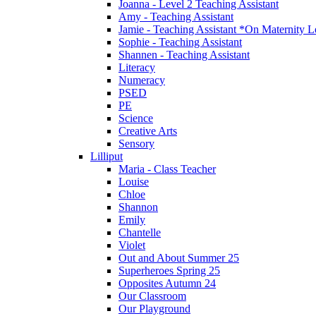
Joanna - Level 2 Teaching Assistant
Amy - Teaching Assistant
Jamie - Teaching Assistant *On Maternity 
Sophie - Teaching Assistant
Shannen - Teaching Assistant
Literacy
Numeracy
PSED
PE
Science
Creative Arts
Sensory
Lilliput
Maria - Class Teacher
Louise
Chloe
Shannon
Emily
Chantelle
Violet
Out and About Summer 25
Superheroes Spring 25
Opposites Autumn 24
Our Classroom
Our Playground