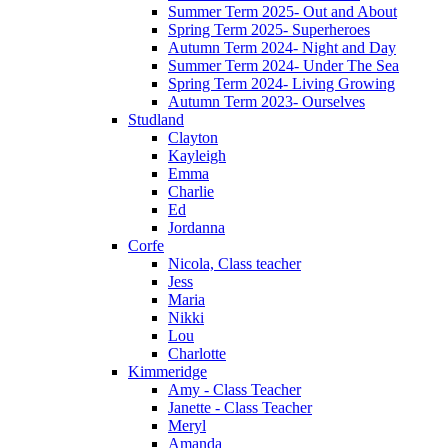
Summer Term 2025- Out and About
Spring Term 2025- Superheroes
Autumn Term 2024- Night and Day
Summer Term 2024- Under The Sea
Spring Term 2024- Living Growing
Autumn Term 2023- Ourselves
Studland
Clayton
Kayleigh
Emma
Charlie
Ed
Jordanna
Corfe
Nicola, Class teacher
Jess
Maria
Nikki
Lou
Charlotte
Kimmeridge
Amy - Class Teacher
Janette - Class Teacher
Meryl
Amanda