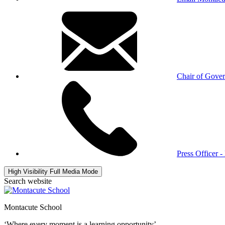
Chair of Gove
Press Officer 
High Visibility
Full Media Mode
Search website
Montacute School
‘Where every moment is a learning opportunity’