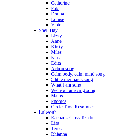
Catherine
Fabi
Donna
Louise
Violet
Shell Bay
Lizzy
Anne
Kirsty
Miles
Karla
Edita
Action song
Calm body, calm mind song
5 little mermaids song
What I am song
We're all amazing song
Maths
Phonics
Circle Time Resources
Lulworth
Rachael- Class Teacher
Lisa
Teresa
Rhianna