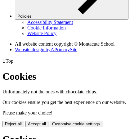
Policies
Accessibility Statement
Cookie Information
Website Policy
All website content copyright © Montacute School
Website design by
A
PrimarySite

Top
Cookies
Unfortunately not the ones with chocolate chips.
Our cookies ensure you get the best experience on our website.
Please make your choice!
Reject all
Accept all
Customise cookie settings