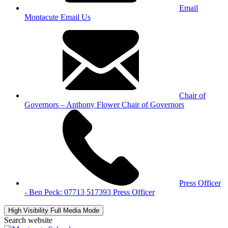
Email
Montacute
Email Us
Chair of
Governors – Anthony Flower
Chair of Governors
Press Officer
- Ben Peck: 07713 517393
Press Officer
High Visibility
Full Media Mode
Search website