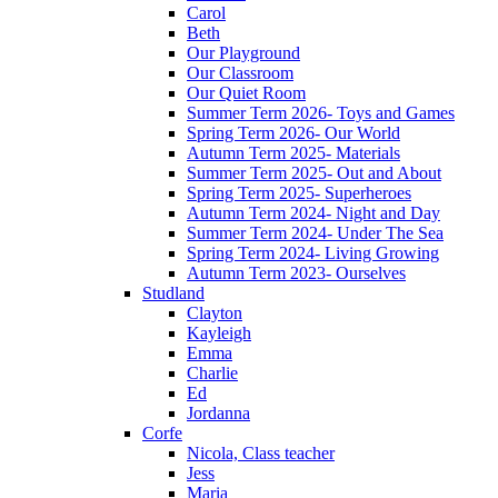
Carol
Beth
Our Playground
Our Classroom
Our Quiet Room
Summer Term 2026- Toys and Games
Spring Term 2026- Our World
Autumn Term 2025- Materials
Summer Term 2025- Out and About
Spring Term 2025- Superheroes
Autumn Term 2024- Night and Day
Summer Term 2024- Under The Sea
Spring Term 2024- Living Growing
Autumn Term 2023- Ourselves
Studland
Clayton
Kayleigh
Emma
Charlie
Ed
Jordanna
Corfe
Nicola, Class teacher
Jess
Maria