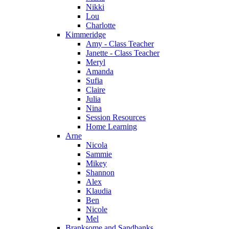
Nikki
Lou
Charlotte
Kimmeridge
Amy - Class Teacher
Janette - Class Teacher
Meryl
Amanda
Sufia
Claire
Julia
Nina
Session Resources
Home Learning
Arne
Nicola
Sammie
Mikey
Shannon
Alex
Klaudia
Ben
Nicole
Mel
Branksome and Sandbanks