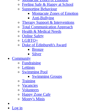
Feeling Safe & Happy at School
Supporting Behaviour
Montacute Zones of Emotion
Anti-Bullying
Therapy Support & Interventions
Total Communication Approach
Health & Medical Needs
Online Safety
LGBTQ+
Duke of Edinburgh's Award
Bronze
Silver
Community
Fundraising
Lettings
Swimming Pool
Swimming Groups
Training
Vacancies
Volunteers
Happy Zone Cafe
Monty's Minis
Log in