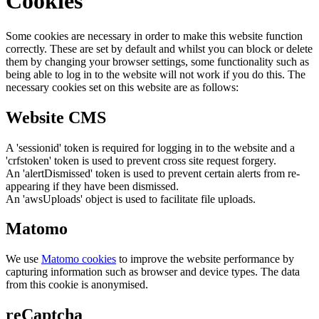
Cookies
Some cookies are necessary in order to make this website function
correctly. These are set by default and whilst you can block or delete
them by changing your browser settings, some functionality such as
being able to log in to the website will not work if you do this. The
necessary cookies set on this website are as follows:
Website CMS
A 'sessionid' token is required for logging in to the website and a
'crfstoken' token is used to prevent cross site request forgery.
An 'alertDismissed' token is used to prevent certain alerts from re-
appearing if they have been dismissed.
An 'awsUploads' object is used to facilitate file uploads.
Matomo
We use
Matomo cookies
to improve the website performance by
capturing information such as browser and device types. The data
from this cookie is anonymised.
reCaptcha