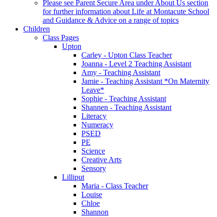
Please see Parent Secure Area under About Us section
for further information about Life at Montacute School
and Guidance & Advice on a range of topics
Children
Class Pages
Upton
Carley - Upton Class Teacher
Joanna - Level 2 Teaching Assistant
Amy - Teaching Assistant
Jamie - Teaching Assistant *On Maternity
Leave*
Sophie - Teaching Assistant
Shannen - Teaching Assistant
Literacy
Numeracy
PSED
PE
Science
Creative Arts
Sensory
Lilliput
Maria - Class Teacher
Louise
Chloe
Shannon