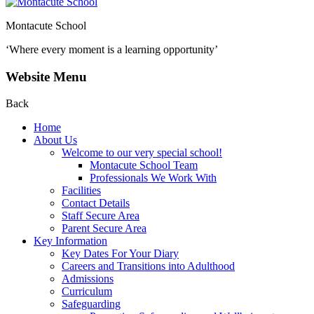
Montacute School
‘Where every moment is a learning opportunity’
Website Menu
Back
Home
About Us
Welcome to our very special school!
Montacute School Team
Professionals We Work With
Facilities
Contact Details
Staff Secure Area
Parent Secure Area
Key Information
Key Dates For Your Diary
Careers and Transitions into Adulthood
Admissions
Curriculum
Safeguarding