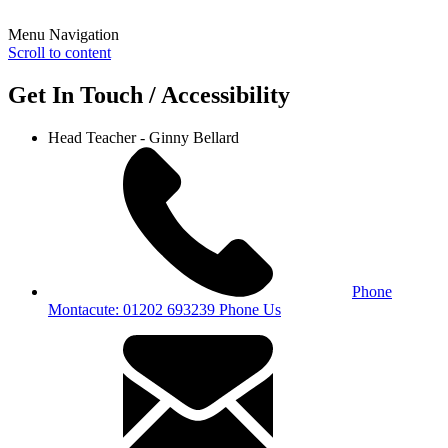
Menu Navigation
Scroll to content
Get In Touch / Accessibility
Head Teacher - Ginny Bellard
Phone
Montacute: 01202 693239
Phone Us