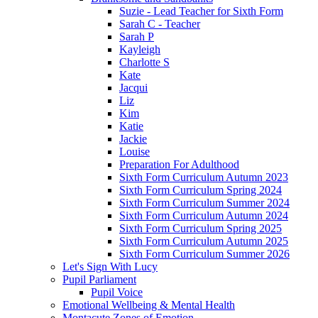
Suzie - Lead Teacher for Sixth Form
Sarah C - Teacher
Sarah P
Kayleigh
Charlotte S
Kate
Jacqui
Liz
Kim
Katie
Jackie
Louise
Preparation For Adulthood
Sixth Form Curriculum Autumn 2023
Sixth Form Curriculum Spring 2024
Sixth Form Curriculum Summer 2024
Sixth Form Curriculum Autumn 2024
Sixth Form Curriculum Spring 2025
Sixth Form Curriculum Autumn 2025
Sixth Form Curriculum Summer 2026
Let's Sign With Lucy
Pupil Parliament
Pupil Voice
Emotional Wellbeing & Mental Health
Montacute Zones of Emotion