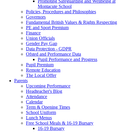
Promoting Safeguarding and Wellbeing at
Montacute School
Policies, Procedures and Philosophies
Governors
Fundamental British Values & Rights Respecting
PE and Sport Premium
Finance
Union Officials
Gender Pay Gap
Data Protection - GDPR
Ofsted and Performance Data
Pupil Performance and Progress
Pupil Premium
Remote Education
The Local Offer
Parents
Upcoming Performance
Headteacher's Blog
Attendance
Calendar
Term & Opening Times
School Uniform
Lunch Menus
Free School Meals & 16-19 Bursary
16-19 Bursary