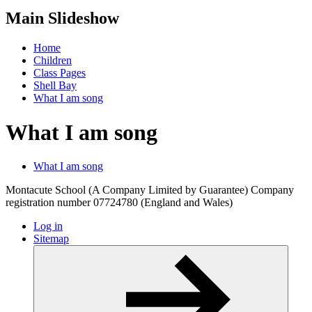
Main Slideshow
Home
Children
Class Pages
Shell Bay
What I am song
What I am song
What I am song
Montacute School (A Company Limited by Guarantee) Company
registration number 07724780 (England and Wales)
Log in
Sitemap