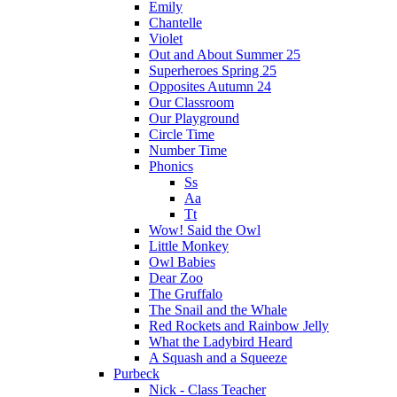
Emily
Chantelle
Violet
Out and About Summer 25
Superheroes Spring 25
Opposites Autumn 24
Our Classroom
Our Playground
Circle Time
Number Time
Phonics
Ss
Aa
Tt
Wow! Said the Owl
Little Monkey
Owl Babies
Dear Zoo
The Gruffalo
The Snail and the Whale
Red Rockets and Rainbow Jelly
What the Ladybird Heard
A Squash and a Squeeze
Purbeck
Nick - Class Teacher