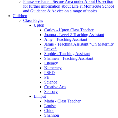
Please see Parent Secure Area under About Us section
for further information about Life at Montacute School
and Guidance & Advice on a range of topics
Children
Class Pages
Upton
Carley - Upton Class Teacher
Joanna - Level 2 Teaching Assistant
Amy - Teaching Assistant
Jamie - Teaching Assistant *On Maternity
Leave*
Sophie - Teaching Assistant
Shannen - Teaching Assistant
Literacy
Numeracy
PSED
PE
Science
Creative Arts
Sensory
Lilliput
Maria - Class Teacher
Louise
Chloe
Shannon