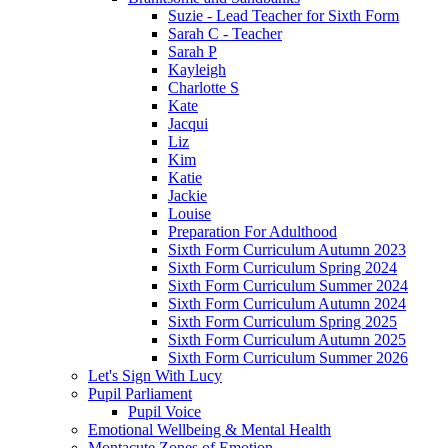
Suzie - Lead Teacher for Sixth Form
Sarah C - Teacher
Sarah P
Kayleigh
Charlotte S
Kate
Jacqui
Liz
Kim
Katie
Jackie
Louise
Preparation For Adulthood
Sixth Form Curriculum Autumn 2023
Sixth Form Curriculum Spring 2024
Sixth Form Curriculum Summer 2024
Sixth Form Curriculum Autumn 2024
Sixth Form Curriculum Spring 2025
Sixth Form Curriculum Autumn 2025
Sixth Form Curriculum Summer 2026
Let's Sign With Lucy
Pupil Parliament
Pupil Voice
Emotional Wellbeing & Mental Health
Montacute Zones of Emotion