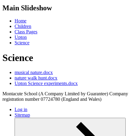
Main Slideshow
Home
Children
Class Pages
Upton
Science
Science
musical nature.docx
nature walk hunt.docx
Upton Science experiments.docx
Montacute School (A Company Limited by Guarantee) Company
registration number 07724780 (England and Wales)
Log in
Sitemap