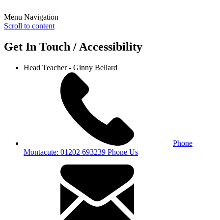
Menu Navigation
Scroll to content
Get In Touch / Accessibility
Head Teacher - Ginny Bellard
Phone
Montacute: 01202 693239
Phone Us