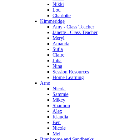
Nikki
Lou
Charlotte
Kimmeridge
Amy - Class Teacher
Janette - Class Teacher
Meryl
Amanda
Sufia
Claire
Julia
Nina
Session Resources
Home Learning
Arne
Nicola
Sammie
Mikey
Shannon
Alex
Klaudia
Ben
Nicole
Mel
Branksome and Sandbanks