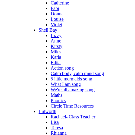
Catherine
Fabi
Donna
Louise
Violet
Shell Bay
Lizzy
Anne
Kirsty
Miles
Karla
Edita
Action song
Calm body, calm mind song
5 little mermaids song
What I am song
We're all amazing song
Maths
Phonics
Circle Time Resources
Lulworth
Rachael- Class Teacher
Lisa
Teresa
Rhianna