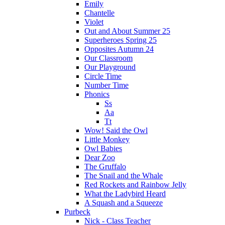
Emily
Chantelle
Violet
Out and About Summer 25
Superheroes Spring 25
Opposites Autumn 24
Our Classroom
Our Playground
Circle Time
Number Time
Phonics
Ss
Aa
Tt
Wow! Said the Owl
Little Monkey
Owl Babies
Dear Zoo
The Gruffalo
The Snail and the Whale
Red Rockets and Rainbow Jelly
What the Ladybird Heard
A Squash and a Squeeze
Purbeck
Nick - Class Teacher