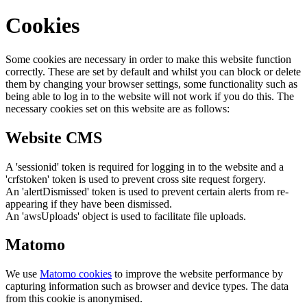
Cookies
Some cookies are necessary in order to make this website function
correctly. These are set by default and whilst you can block or delete
them by changing your browser settings, some functionality such as
being able to log in to the website will not work if you do this. The
necessary cookies set on this website are as follows:
Website CMS
A 'sessionid' token is required for logging in to the website and a
'crfstoken' token is used to prevent cross site request forgery.
An 'alertDismissed' token is used to prevent certain alerts from re-
appearing if they have been dismissed.
An 'awsUploads' object is used to facilitate file uploads.
Matomo
We use
Matomo cookies
to improve the website performance by
capturing information such as browser and device types. The data
from this cookie is anonymised.