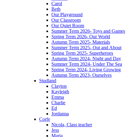
Carol
Beth
Our Playground
Our Classroom
Our Quiet Room
Summer Term 2026- Toys and Games
Spring Term 2026- Our World
Autumn Term 2025- Materials
Summer Term 2025- Out and About
Spring Term 2025- Superheroes
Autumn Term 2024- Night and Day
Summer Term 2024- Under The Sea
Spring Term 2024- Living Growing
Autumn Term 2023- Ourselves
Studland
Clayton
Kayleigh
Emma
Charlie
Ed
Jordanna
Corfe
Nicola, Class teacher
Jess
Maria