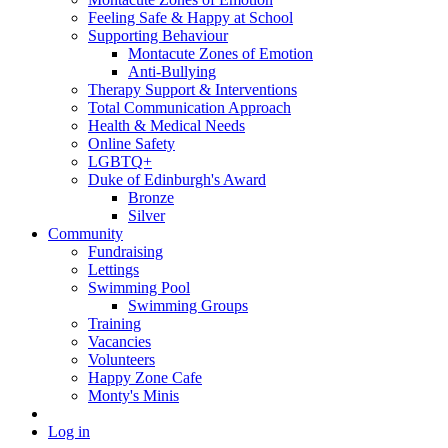
Feeling Safe & Happy at School
Supporting Behaviour
Montacute Zones of Emotion
Anti-Bullying
Therapy Support & Interventions
Total Communication Approach
Health & Medical Needs
Online Safety
LGBTQ+
Duke of Edinburgh's Award
Bronze
Silver
Community
Fundraising
Lettings
Swimming Pool
Swimming Groups
Training
Vacancies
Volunteers
Happy Zone Cafe
Monty's Minis
Log in