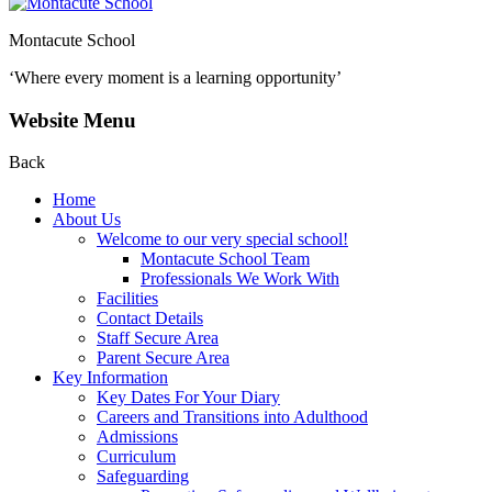
Montacute School
‘Where every moment is a learning opportunity’
Website Menu
Back
Home
About Us
Welcome to our very special school!
Montacute School Team
Professionals We Work With
Facilities
Contact Details
Staff Secure Area
Parent Secure Area
Key Information
Key Dates For Your Diary
Careers and Transitions into Adulthood
Admissions
Curriculum
Safeguarding