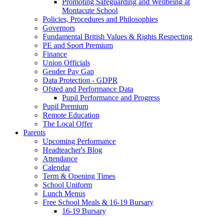
Promoting Safeguarding and Wellbeing at
Montacute School
Policies, Procedures and Philosophies
Governors
Fundamental British Values & Rights Respecting
PE and Sport Premium
Finance
Union Officials
Gender Pay Gap
Data Protection - GDPR
Ofsted and Performance Data
Pupil Performance and Progress
Pupil Premium
Remote Education
The Local Offer
Parents
Upcoming Performance
Headteacher's Blog
Attendance
Calendar
Term & Opening Times
School Uniform
Lunch Menus
Free School Meals & 16-19 Bursary
16-19 Bursary