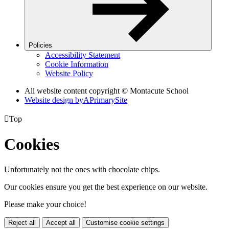
Policies
Accessibility Statement
Cookie Information
Website Policy
All website content copyright © Montacute School
Website design by
A
PrimarySite

Top
Cookies
Unfortunately not the ones with chocolate chips.
Our cookies ensure you get the best experience on our website.
Please make your choice!
Reject all
Accept all
Customise cookie settings