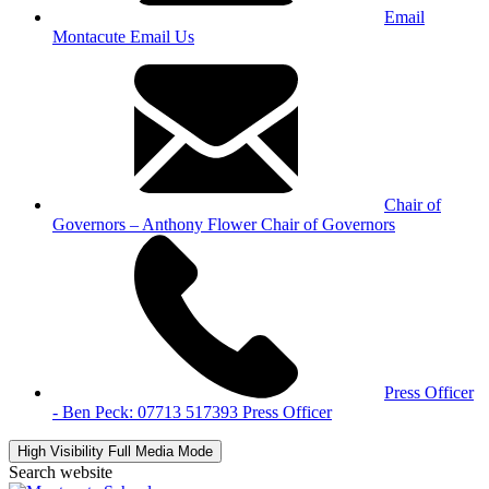
Email
Montacute
Email Us
Chair of
Governors – Anthony Flower
Chair of Governors
Press Officer
- Ben Peck: 07713 517393
Press Officer
High Visibility
Full Media Mode
Search website