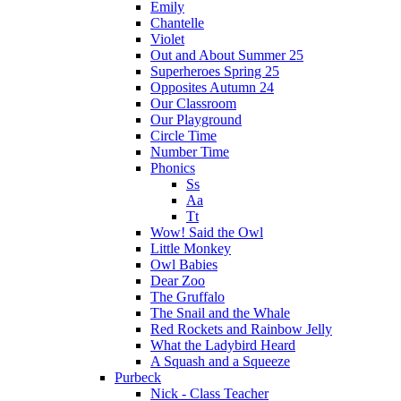
Emily
Chantelle
Violet
Out and About Summer 25
Superheroes Spring 25
Opposites Autumn 24
Our Classroom
Our Playground
Circle Time
Number Time
Phonics
Ss
Aa
Tt
Wow! Said the Owl
Little Monkey
Owl Babies
Dear Zoo
The Gruffalo
The Snail and the Whale
Red Rockets and Rainbow Jelly
What the Ladybird Heard
A Squash and a Squeeze
Purbeck
Nick - Class Teacher