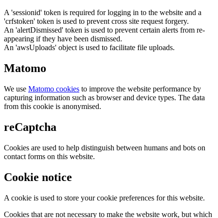
A 'sessionid' token is required for logging in to the website and a
'crfstoken' token is used to prevent cross site request forgery.
An 'alertDismissed' token is used to prevent certain alerts from re-
appearing if they have been dismissed.
An 'awsUploads' object is used to facilitate file uploads.
Matomo
We use
Matomo cookies
to improve the website performance by
capturing information such as browser and device types. The data
from this cookie is anonymised.
reCaptcha
Cookies are used to help distinguish between humans and bots on
contact forms on this website.
Cookie notice
A cookie is used to store your cookie preferences for this website.
Cookies that are not necessary to make the website work, but which