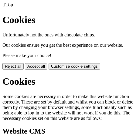

Top
Cookies
Unfortunately not the ones with chocolate chips.
Our cookies ensure you get the best experience on our website.
Please make your choice!
Reject all
Accept all
Customise cookie settings
Cookies
Some cookies are necessary in order to make this website function
correctly. These are set by default and whilst you can block or delete
them by changing your browser settings, some functionality such as
being able to log in to the website will not work if you do this. The
necessary cookies set on this website are as follows:
Website CMS