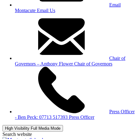
Email
Montacute
Email Us
Chair of
Governors – Anthony Flower
Chair of Governors
Press Officer
- Ben Peck: 07713 517393
Press Officer
High Visibility
Full Media Mode
Search website