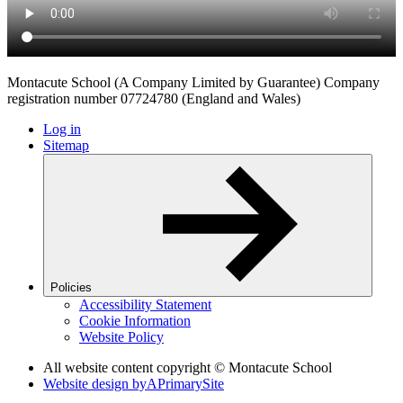
Montacute School (A Company Limited by Guarantee) Company
registration number 07724780 (England and Wales)
Log in
Sitemap
Policies
Accessibility Statement
Cookie Information
Website Policy
All website content copyright © Montacute School
Website design by
A
PrimarySite