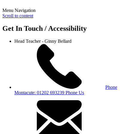
Menu Navigation
Scroll to content
Get In Touch / Accessibility
Head Teacher - Ginny Bellard
Phone
Montacute: 01202 693239
Phone Us