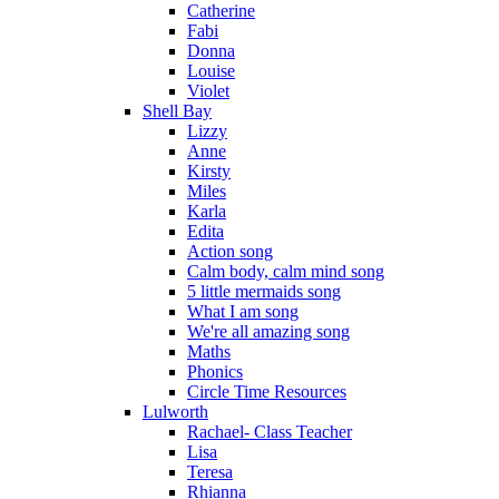
Catherine
Fabi
Donna
Louise
Violet
Shell Bay
Lizzy
Anne
Kirsty
Miles
Karla
Edita
Action song
Calm body, calm mind song
5 little mermaids song
What I am song
We're all amazing song
Maths
Phonics
Circle Time Resources
Lulworth
Rachael- Class Teacher
Lisa
Teresa
Rhianna