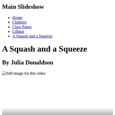
Main Slideshow
Home
Children
Class Pages
Lilliput
A Squash and a Squeeze
A Squash and a Squeeze
By Julia Donaldson