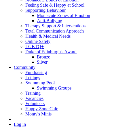
Feeling Safe & Happy at School
Supporting Behaviour
Montacute Zones of Emotion
Anti-Bullying
Therapy Support & Interventions
Total Communication Approach
Health & Medical Needs
Online Safety
LGBTQ+
Duke of Edinburgh's Award
Bronze
Silver
Community
Fundraising
Lettings
Swimming Pool
Swimming Groups
Training
Vacancies
Volunteers
Happy Zone Cafe
Monty's Minis
Log in