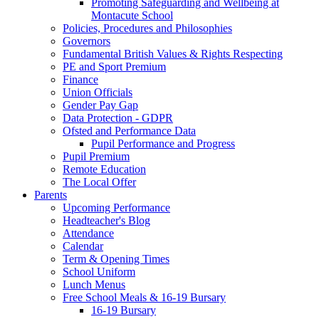
Promoting Safeguarding and Wellbeing at
Montacute School
Policies, Procedures and Philosophies
Governors
Fundamental British Values & Rights Respecting
PE and Sport Premium
Finance
Union Officials
Gender Pay Gap
Data Protection - GDPR
Ofsted and Performance Data
Pupil Performance and Progress
Pupil Premium
Remote Education
The Local Offer
Parents
Upcoming Performance
Headteacher's Blog
Attendance
Calendar
Term & Opening Times
School Uniform
Lunch Menus
Free School Meals & 16-19 Bursary
16-19 Bursary