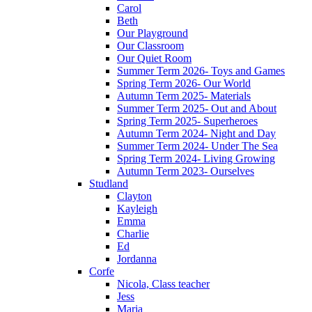
Carol
Beth
Our Playground
Our Classroom
Our Quiet Room
Summer Term 2026- Toys and Games
Spring Term 2026- Our World
Autumn Term 2025- Materials
Summer Term 2025- Out and About
Spring Term 2025- Superheroes
Autumn Term 2024- Night and Day
Summer Term 2024- Under The Sea
Spring Term 2024- Living Growing
Autumn Term 2023- Ourselves
Studland
Clayton
Kayleigh
Emma
Charlie
Ed
Jordanna
Corfe
Nicola, Class teacher
Jess
Maria