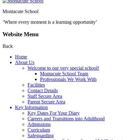
Montacute School
‘Where every moment is a learning opportunity’
Website Menu
Back
Home
About Us
Welcome to our very special school!
Montacute School Team
Professionals We Work With
Facilities
Contact Details
Staff Secure Area
Parent Secure Area
Key Information
Key Dates For Your Diary
Careers and Transitions into Adulthood
Admissions
Curriculum
Safeguarding