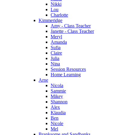
Nikki
Lou
Charlotte
Kimmeridge
Amy - Class Teacher
Janette - Class Teacher
Meryl
Amanda
Sufia
Claire
Julia
Nina
Session Resources
Home Learning
Arne
Nicola
Sammie
Mikey
Shannon
Alex
Klaudia
Ben
Nicole
Mel
Branksome and Sandbanks