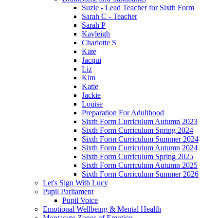
Suzie - Lead Teacher for Sixth Form
Sarah C - Teacher
Sarah P
Kayleigh
Charlotte S
Kate
Jacqui
Liz
Kim
Katie
Jackie
Louise
Preparation For Adulthood
Sixth Form Curriculum Autumn 2023
Sixth Form Curriculum Spring 2024
Sixth Form Curriculum Summer 2024
Sixth Form Curriculum Autumn 2024
Sixth Form Curriculum Spring 2025
Sixth Form Curriculum Autumn 2025
Sixth Form Curriculum Summer 2026
Let's Sign With Lucy
Pupil Parliament
Pupil Voice
Emotional Wellbeing & Mental Health
Montacute Zones of Emotion