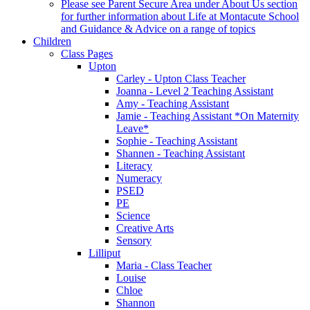
Please see Parent Secure Area under About Us section
for further information about Life at Montacute School
and Guidance & Advice on a range of topics
Children
Class Pages
Upton
Carley - Upton Class Teacher
Joanna - Level 2 Teaching Assistant
Amy - Teaching Assistant
Jamie - Teaching Assistant *On Maternity
Leave*
Sophie - Teaching Assistant
Shannen - Teaching Assistant
Literacy
Numeracy
PSED
PE
Science
Creative Arts
Sensory
Lilliput
Maria - Class Teacher
Louise
Chloe
Shannon