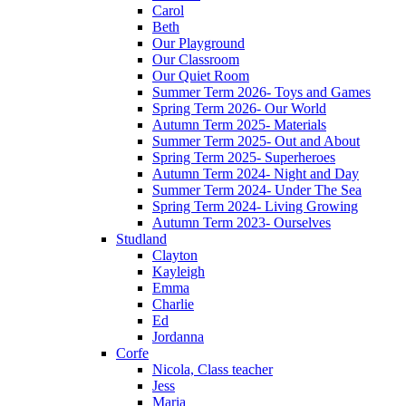
Carol
Beth
Our Playground
Our Classroom
Our Quiet Room
Summer Term 2026- Toys and Games
Spring Term 2026- Our World
Autumn Term 2025- Materials
Summer Term 2025- Out and About
Spring Term 2025- Superheroes
Autumn Term 2024- Night and Day
Summer Term 2024- Under The Sea
Spring Term 2024- Living Growing
Autumn Term 2023- Ourselves
Studland
Clayton
Kayleigh
Emma
Charlie
Ed
Jordanna
Corfe
Nicola, Class teacher
Jess
Maria