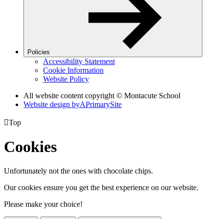
Policies
Accessibility Statement
Cookie Information
Website Policy
All website content copyright © Montacute School
Website design by
A
PrimarySite

Top
Cookies
Unfortunately not the ones with chocolate chips.
Our cookies ensure you get the best experience on our website.
Please make your choice!