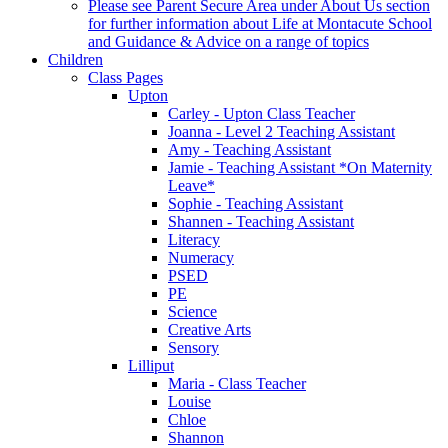
Please see Parent Secure Area under About Us section
for further information about Life at Montacute School
and Guidance & Advice on a range of topics
Children
Class Pages
Upton
Carley - Upton Class Teacher
Joanna - Level 2 Teaching Assistant
Amy - Teaching Assistant
Jamie - Teaching Assistant *On Maternity
Leave*
Sophie - Teaching Assistant
Shannen - Teaching Assistant
Literacy
Numeracy
PSED
PE
Science
Creative Arts
Sensory
Lilliput
Maria - Class Teacher
Louise
Chloe
Shannon