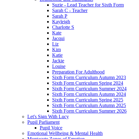
Suzie - Lead Teacher for Sixth Form
Sarah C - Teacher
Sarah P
Kayleigh
Charlotte S
Kate
Jacqui
Liz
Kim
Katie
Jackie
Louise
Preparation For Adulthood
Sixth Form Curriculum Autumn 2023
Sixth Form Curriculum Spring 2024
Sixth Form Curriculum Summer 2024
Sixth Form Curriculum Autumn 2024
Sixth Form Curriculum Spring 2025
Sixth Form Curriculum Autumn 2025
Sixth Form Curriculum Summer 2026
Let's Sign With Lucy
Pupil Parliament
Pupil Voice
Emotional Wellbeing & Mental Health
Montacute Zones of Emotion