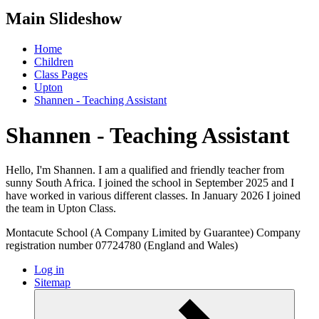
Main Slideshow
Home
Children
Class Pages
Upton
Shannen - Teaching Assistant
Shannen - Teaching Assistant
Hello, I'm Shannen. I am a qualified and friendly teacher from
sunny South Africa. I joined the school in September 2025 and I
have worked in various different classes. In January 2026 I joined
the team in Upton Class.
Montacute School (A Company Limited by Guarantee) Company
registration number 07724780 (England and Wales)
Log in
Sitemap