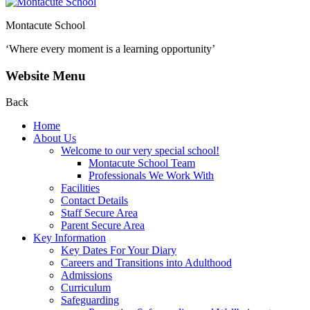
Montacute School
‘Where every moment is a learning opportunity’
Website Menu
Back
Home
About Us
Welcome to our very special school!
Montacute School Team
Professionals We Work With
Facilities
Contact Details
Staff Secure Area
Parent Secure Area
Key Information
Key Dates For Your Diary
Careers and Transitions into Adulthood
Admissions
Curriculum
Safeguarding