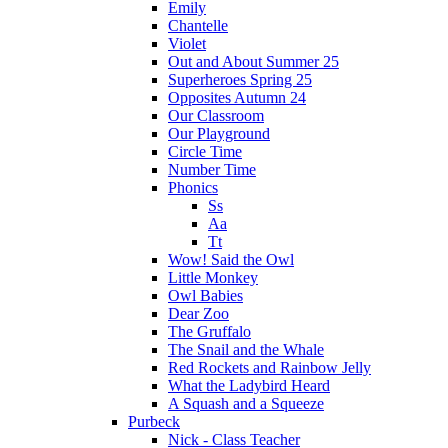
Emily
Chantelle
Violet
Out and About Summer 25
Superheroes Spring 25
Opposites Autumn 24
Our Classroom
Our Playground
Circle Time
Number Time
Phonics
Ss
Aa
Tt
Wow! Said the Owl
Little Monkey
Owl Babies
Dear Zoo
The Gruffalo
The Snail and the Whale
Red Rockets and Rainbow Jelly
What the Ladybird Heard
A Squash and a Squeeze
Purbeck
Nick - Class Teacher