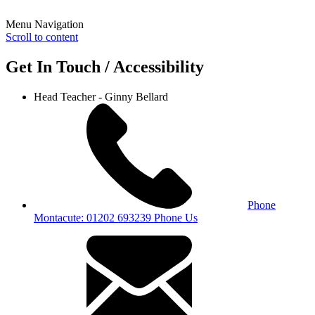
Menu Navigation
Scroll to content
Get In Touch / Accessibility
Head Teacher - Ginny Bellard
Phone
Montacute: 01202 693239
Phone Us