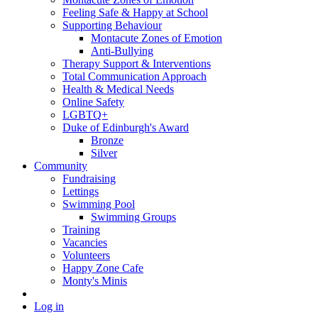
Feeling Safe & Happy at School
Supporting Behaviour
Montacute Zones of Emotion
Anti-Bullying
Therapy Support & Interventions
Total Communication Approach
Health & Medical Needs
Online Safety
LGBTQ+
Duke of Edinburgh's Award
Bronze
Silver
Community
Fundraising
Lettings
Swimming Pool
Swimming Groups
Training
Vacancies
Volunteers
Happy Zone Cafe
Monty's Minis
Log in