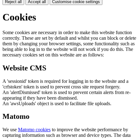
Reject all
Accept all
Customise cookie settings
Cookies
Some cookies are necessary in order to make this website function
correctly. These are set by default and whilst you can block or delete
them by changing your browser settings, some functionality such as
being able to log in to the website will not work if you do this. The
necessary cookies set on this website are as follows:
Website CMS
A 'sessionid' token is required for logging in to the website and a
'crfstoken' token is used to prevent cross site request forgery.
An 'alertDismissed' token is used to prevent certain alerts from re-
appearing if they have been dismissed.
An 'awsUploads' object is used to facilitate file uploads.
Matomo
We use
Matomo cookies
to improve the website performance by
capturing information such as browser and device types. The data