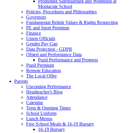
Promoting Safeguarding and Wellbeing at
Montacute School
Policies, Procedures and Philosophies
Governors
Fundamental British Values & Rights Respecting
PE and Sport Premium
Finance
Union Officials
Gender Pay Gap
Data Protection - GDPR
Ofsted and Performance Data
Pupil Performance and Progress
Pupil Premium
Remote Education
The Local Offer
Parents
Upcoming Performance
Headteacher's Blog
Attendance
Calendar
Term & Opening Times
School Uniform
Lunch Menus
Free School Meals & 16-19 Bursary
16-19 Bursary