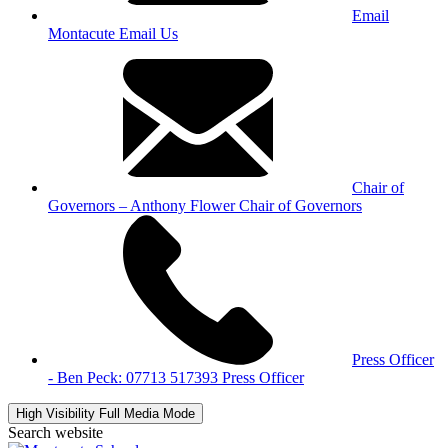
Email
Montacute
Email Us
Chair of
Governors – Anthony Flower
Chair of Governors
Press Officer
- Ben Peck: 07713 517393
Press Officer
High Visibility
Full Media Mode
Search website