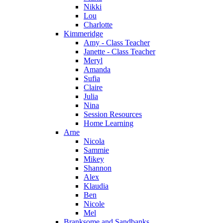
Nikki
Lou
Charlotte
Kimmeridge
Amy - Class Teacher
Janette - Class Teacher
Meryl
Amanda
Sufia
Claire
Julia
Nina
Session Resources
Home Learning
Arne
Nicola
Sammie
Mikey
Shannon
Alex
Klaudia
Ben
Nicole
Mel
Branksome and Sandbanks