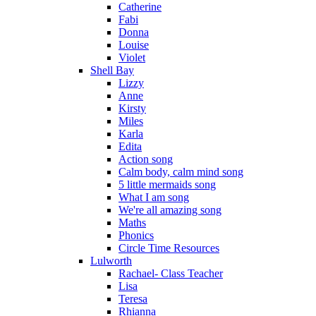
Catherine
Fabi
Donna
Louise
Violet
Shell Bay
Lizzy
Anne
Kirsty
Miles
Karla
Edita
Action song
Calm body, calm mind song
5 little mermaids song
What I am song
We're all amazing song
Maths
Phonics
Circle Time Resources
Lulworth
Rachael- Class Teacher
Lisa
Teresa
Rhianna